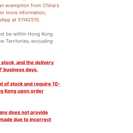
an exemption from China's
For more information,
sApp at 51142515.
ust be within Hong Kong
w Territories, excluding
 stock, and the delivery
 7 business days.
t of stock and require 10-
ong Kong upon order
any does not provide
made due to incorrect