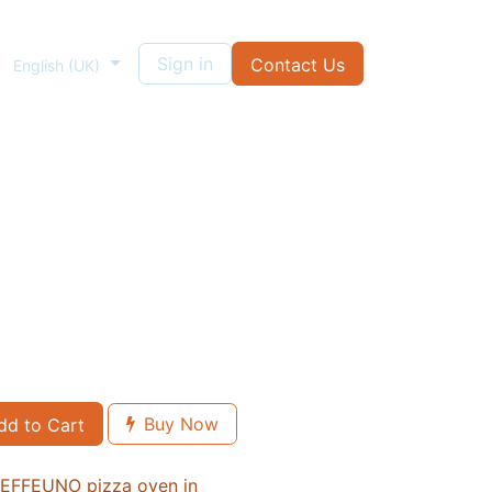
ough
Sign in
Contact Us
English (UK)
Buy Now
d to Cart
n EFFEUNO pizza oven in