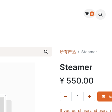
0
About Us
Products
Warranty
Handmade D
所有产品
Steamer
Steamer
¥
550.00
Ad
If you purchase and use a