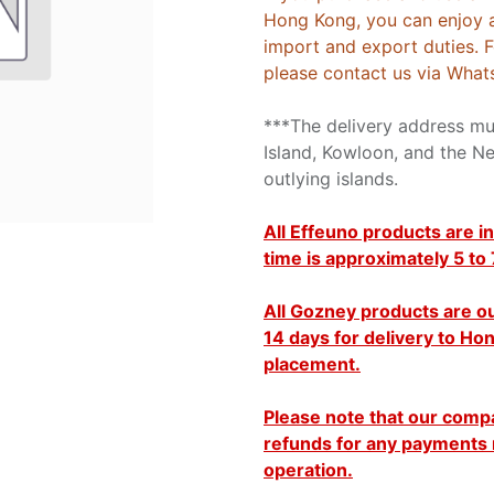
Hong Kong, you can enjoy 
import and export duties. 
please contact us via What
***The delivery address m
Island, Kowloon, and the Ne
outlying islands.
All Effeuno products are in
time is approximately 5 to
All Gozney products are ou
14 days for delivery to H
placement.
Please note that our comp
refunds for any payments 
operation.