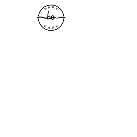
Home
About Us
P