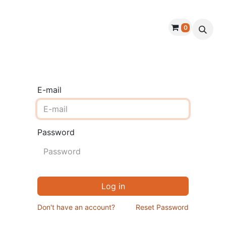
0
roducts
Warranty
Handmade Dough
E-mail
Password
Log in
Don't have an account?
Reset Password