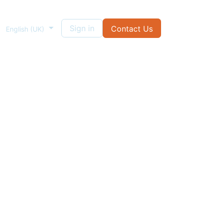
Sign in
Contact Us
English (UK)