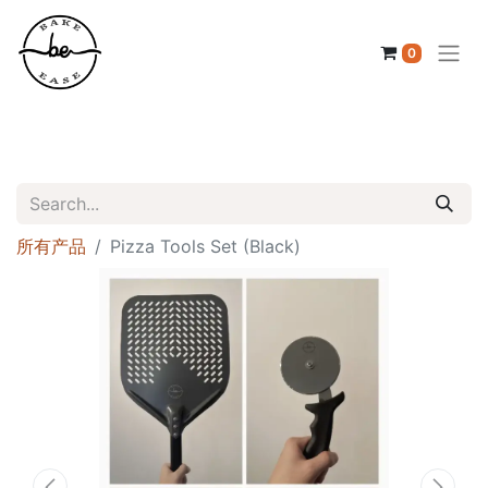
0
所有产品
Pizza Tools Set (Black)