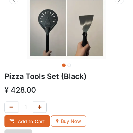
Pizza Tools Set (Black)
¥
428.00
Buy Now
Add to Cart