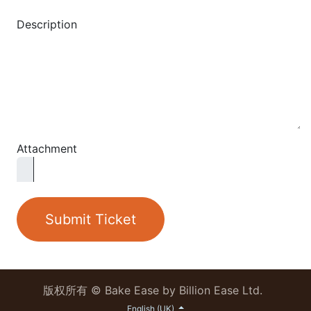
Description
Attachment
Submit Ticket
版权所有 © Bake Ease by Billion Ease Ltd.
English (UK)