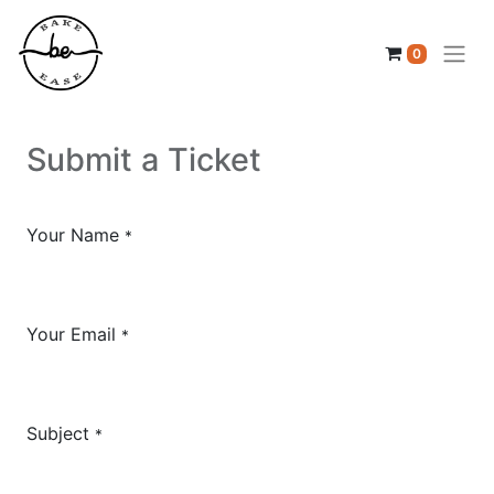
0
Submit a Ticket
Your Name
*
Your Email
*
Subject
*