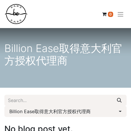
0
Billion Ease取得意大利官
方授权代理商
Billion Ease取得意大利官方授权代理商
No blog post yet.