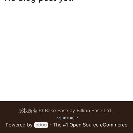
版权所有 © Bake Ease by Billion Ease Ltd.
English (UK)
Powered by
- The #1
Open Source eCommerce